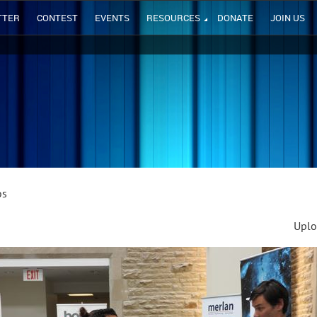
TTER
CONTEST
EVENTS
RESOURCES
DONATE
JOIN US
os
Uplo