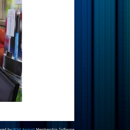
red by
Wild Apricot
Membership Software