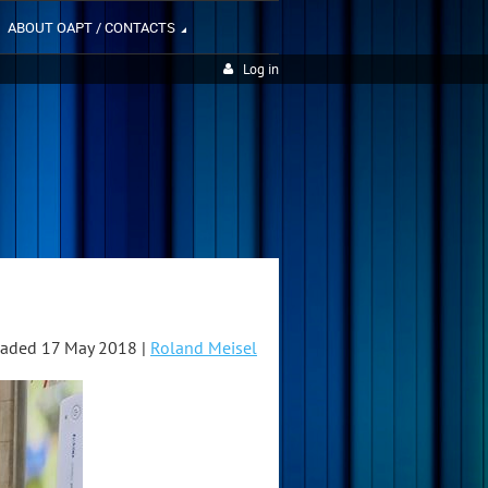
ABOUT OAPT / CONTACTS
Log in
aded 17 May 2018 |
Roland Meisel