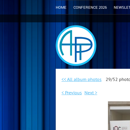
HOME
CONFERENCE 2026
NEWSLE
<< All album photos
29/52 phot
< Previous
Next >