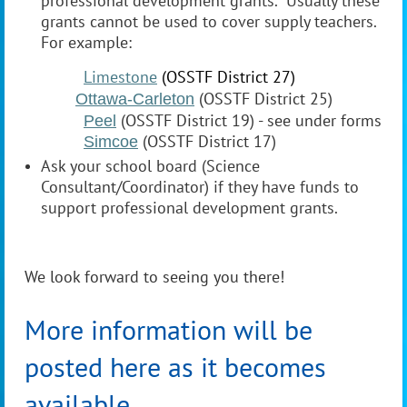
professional development grants. Usually these
grants cannot be used to cover supply teachers.
For example:
Limestone
(OSSTF District 27)
(OSSTF District 25)
Ottawa-Carleton
(OSSTF District 19) - see under forms
Peel
(OSSTF District 17)
Simcoe
Ask your school board (Science
Consultant/Coordinator) if they have funds to
support professional development grants.
We look forward to seeing you there!
More information will be
posted here as it becomes
available.