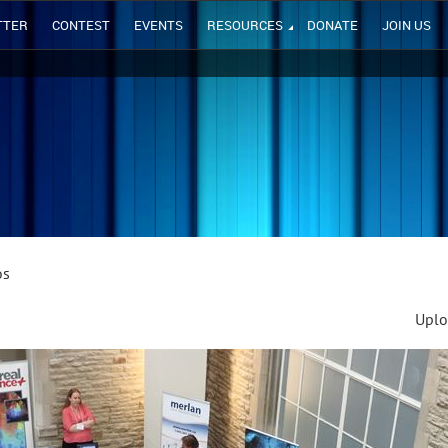
TTER
CONTEST
EVENTS
RESOURCES
DONATE
JOIN US
os
Uplo