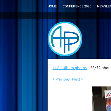
HOME
CONFERENCE 2026
NEWSLE
<< All album photos
28/52 phot
< Previous
Next >