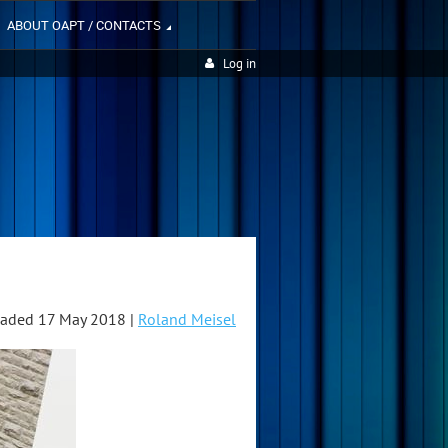
ABOUT OAPT / CONTACTS
Log in
aded 17 May 2018 |
Roland Meisel