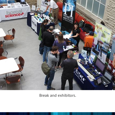
Break and exhibitors.