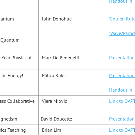
Handout in .
Quantum
John Donohue
'Golden Rul
'Wave/Partic
e Quantum
 Year Physics at
Marc De Benedetti
Presentation
stic Energy!
Milica Rakic
Presentatio
Handout in 
ssess Collaborative
Vjera Miovic
Link to OAPT
agnetism
David Doucette
Presentatio
sics Teaching
Brian Lim
Link to OAPT