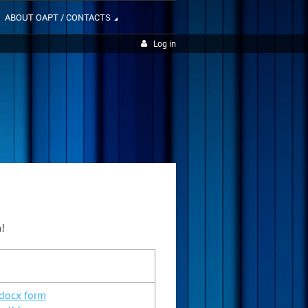
ABOUT OAPT / CONTACTS
Log in
m!
.docx form