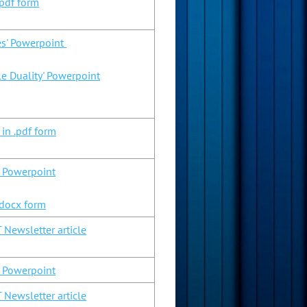
pdf form
es' Powerpoint
le Duality' Powerpoint
 in .pdf form
n Powerpoint
.docx form
 Newsletter article
n Powerpoint
 Newsletter article