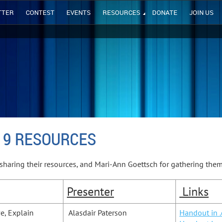
TTER
CONTEST
EVENTS
RESOURCES
DONATE
JOIN US
19 RESOURCES
sharing their resources, and Mari-Ann Goettsch for gathering the
Presenter
Links
ve, Explain
Alasdair Paterson
Handout in 