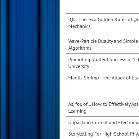
IQC: The Two Golden Rules of 
Mechanics
Wave-Particle Duality and Simpl
Algorithms
Promoting Student Success in 1st
University
Mantis Shrimp - The Attack of Ela
As, for, of... How to Effectively A
Learning
Unpacking Current and Electrom
Storytelling For High School Phy