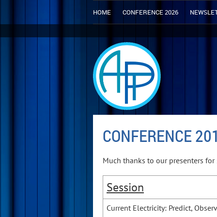
HOME
CONFERENCE 2026
NEWSLE
CONFERENCE 20
Much thanks to our presenters for 
Session
Current Electricity: Predict, Obser