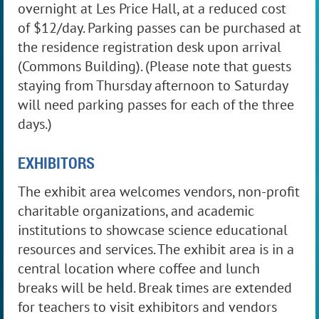
overnight at Les Price Hall, at a reduced cost
of $12/day. Parking passes can be purchased at
the residence registration desk upon arrival
(Commons Building). (Please note that guests
staying from Thursday afternoon to Saturday
will need parking passes for each of the three
days.)
EXHIBITORS
The exhibit area welcomes vendors, non-profit
charitable organizations, and academic
institutions to showcase science educational
resources and services. The exhibit area
is in
a
central location where coffee and lunch
breaks will be held. Break times are extended
for teachers to visit exhibitors and vendors