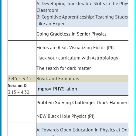
A: Developing Transferable Skills in the Physics
Classroom
B: Cognitive Apprenticeship: Teaching Students 
Like an Expert
Going Gradeless in Senior Physics
Fields are Real: Visualizing Fields (PI)
Hack your curriculum with Astrobiology
The search for dark matter
2:45 – 3:15
Break and Exhibitors
Session D
Improv-PHYS-ation
3:15 – 4:30
Problem Solving Challenge: Thor’s Hammer!
NEW Black Hole Physics (PI)
A: Towards Open Education in Physics at Ontari