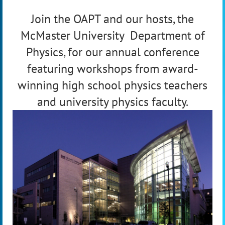
Join the OAPT and our hosts, the
McMaster University Department of
Physics, for our annual conference
featuring workshops from award-
winning high school physics teachers
and university physics faculty.