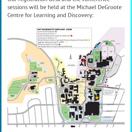
sessions will be held at the Michael DeGroote
Centre for Learning and Discovery: