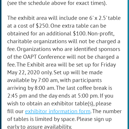
(see the schedule above for exact times).
The exhibit area will include one 6' x 2.5' table
at a cost of $250. One extra table can be
obtained for an additional $100. Non-profit,
charitable organizations will not be charged a
fee. Organizations who are identified sponsors
of the OAPT Conference will not be charged a
fee. The Exhibit area will be set up for Friday
May 22, 2020 only. Set up will be made
available by 7:00 am, with participants
arriving by 8:00 am. The last coffee break is
2:45 pm and the day ends at 5:00 pm
.
If you
wish to obtain an exhibitor table(s), please
fill
our
exhibitor information form
. The number
of tables is limited by space. Please sign up
early to assure availability.