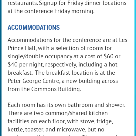
restaurants. Signup for Friday dinner locations
at the conference Friday morning.
ACCOMMODATIONS
Accommodations for the conference are at Les
Prince Hall, with a selection of rooms for
single/double occupancy at a cost of $60 or
$40 per night, respectively, including a hot
breakfast. The breakfast location is at the
Peter George Centre, a new building across
from the Commons Building.
Each room has its own bathroom and shower.
There are two common/shared kitchen
facilities on each floor, with stove, fridge,
kettle, toaster, and microwave, but no