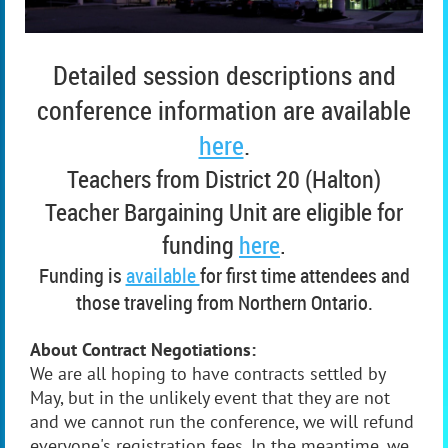
Detailed session descriptions and
conference information are available
here
.
Teachers from District 20 (Halton)
Teacher Bargaining Unit are eligible for
funding
here
.
Funding is
available
for first time attendees and
those traveling from Northern Ontario.
About Contract Negotiations:
We are all hoping to have contracts settled by
May, but in the unlikely event that they are not
and we cannot run the conference, we will refund
everyone's registration fees. In the meantime, we