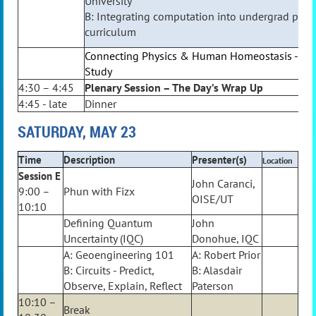
University
B: Integrating computation into undergrad phys
curriculum
Connecting Physics & Human Homeostasis - On
Study
4:30 – 4:45
Plenary Session – The Day’s Wrap Up
4:45 - late
Dinner
SATURDAY, MAY 23
Time
Description
Presenter(s)
Location
Session E
John Caranci,
9:00 –
Phun with Fizx
OISE/UT
10:10
Defining Quantum
John
Uncertainty (IQC)
Donohue, IQC
A: Geoengineering 101
A: Robert Prior
B: Circuits - Predict,
B: Alasdair
Observe, Explain, Reflect
Paterson
10:10 –
Break