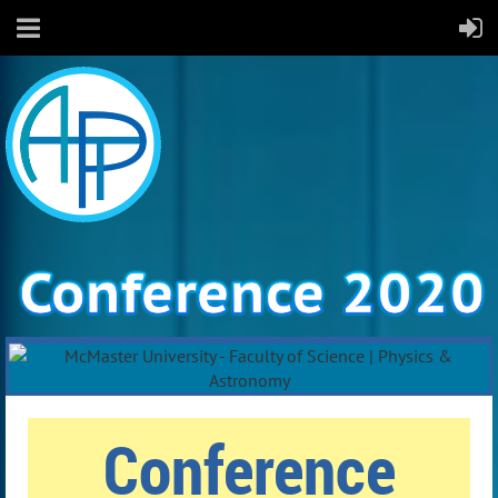
Conference