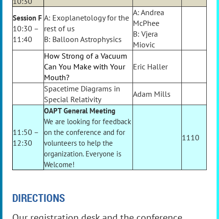
10:30
A: Andrea
A: Exoplanetology for the
Session F
McPhee
10:30 –
rest of us
B: Vjera
11:40
B: Balloon Astrophysics
Miovic
How Strong of a Vacuum
Can You Make with Your
Eric Haller
Mouth?
Spacetime Diagrams in
Adam Mills
Special Relativity
OAPT General Meeting
We are looking for feedback
11:50 –
on the conference and for
1110
12:30
volunteers to help the
organization. Everyone is
Welcome!
DIRECTIONS
Our registration desk and the conference