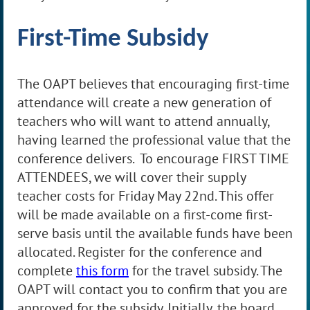
First-
T
ime Subsidy
The OAPT believes that encouraging first-time
attendance will create a new generation of
teachers who will want to attend annually,
having learned the professional value that the
conference delivers. To encourage FIRST TIME
ATTENDEES, we will cover their supply
teacher costs for Friday May 22nd. This offer
will be made available on a first-come first-
serve basis until the available funds have been
allocated.
Register for the conference and
complete
this form
for the travel subsidy.
The
OAPT will contact you to confirm that you are
approved for the subsidy
. Initially, the board