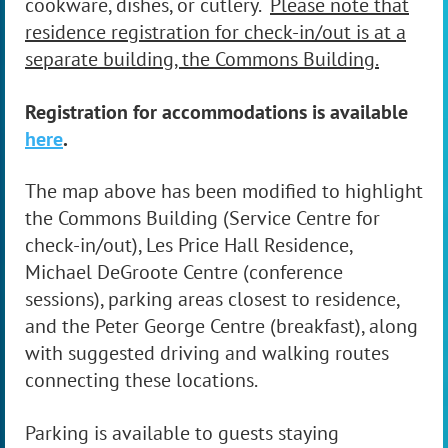
cookware, dishes, or cutlery.
Please note that
residence registration for check-in/out is at a
separate building, the Commons Building.
Registration for accommodations is available
here
.
The map above has been modified to highlight
the Commons Building (Service Centre for
check-in/out), Les Price Hall Residence,
Michael DeGroote Centre (conference
sessions), parking areas closest to residence,
and the Peter George Centre (breakfast), along
with suggested driving and walking routes
connecting these locations.
Parking is available to guests staying