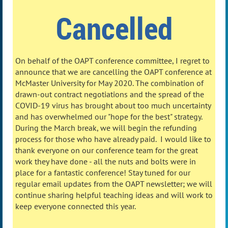
Cancelled
On behalf of the OAPT conference committee, I regret to
announce that we are cancelling the OAPT conference at
McMaster University for May 2020. The combination of
drawn-out contract negotiations and the spread of the
COVID-19 virus has brought about too much uncertainty
and has overwhelmed our "hope for the best" strategy.
During the March break, we will begin the refunding
process for those who have already paid. I would like to
thank everyone on our conference team for the great
work they have done - all the nuts and bolts were in
place for a fantastic conference! Stay tuned for our
regular email updates from the OAPT newsletter; we will
continue sharing helpful teaching ideas and will work to
keep everyone connected this year.