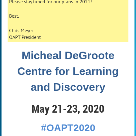
Please stay tuned for our plans in 2021!
Best,
Chris Meyer
OAPT President
Micheal DeGroote
Centre
for Learning
and Discovery
May 21-23, 2020
#OAPT2020