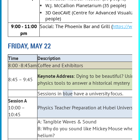
W.J. McCallion Planetarium (35 people)
3D GeoCAVE (Centre for Advanced Visualizati
people)
9:00 - 11:00
Social: The Phoenix Bar and Grill (
https://www
pm
FRIDAY, MAY 22
Time
Description
8:00 -8:45am
Coffee and Exhibitors
Keynote Address
: Dying to be beautiful? Using
8:45 – 9:45
physics tools to answer a historical mystery
Sessions in
blue
have a university focus.
Session A
10:00 –
Physics Teacher Preparation at Hubei University
10:45
A: Tangible Waves & Sound
B: Why do you sound like Mickey Mouse when y
helium?