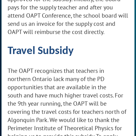
pays for the supply teacher and after you
attend OAPT Conference, the school board will
send us an invoice for the supply cost and
OAPT will reimburse the cost directly.
Travel Subsidy
The OAPT recognizes that teachers in
northern Ontario lack many of the PD
opportunities that are available in the
south
and
have much higher travel costs. For
the 9th year running, the OAPT will be
covering the travel costs for teachers north of
Algonquin Park. We would like to thank the
Perimeter Institute of Theoretical Physics for