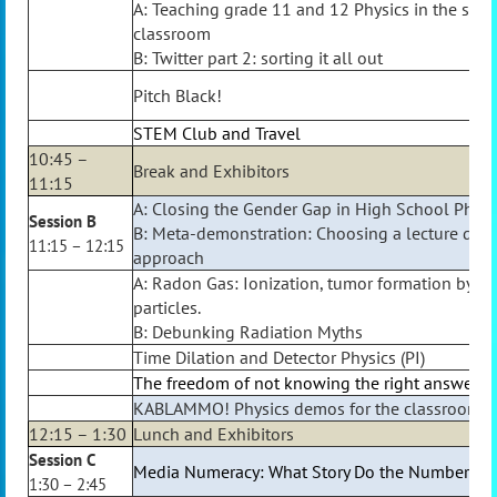
A: Teaching grade 11 and 12 Physics in the sam
classroom
B: Twitter part 2: sorting it all out
Pitch Black!
STEM Club and Travel
10:45 –
Break and Exhibitors
11:15
A: Closing the Gender Gap in High School Physi
Session B
B: Meta-demonstration: Choosing a lecture de
11:15 – 12:15
approach
A: Radon Gas: Ionization, tumor formation by a
particles.
B: Debunking Radiation Myths
Time Dilation and Detector Physics (PI)
The freedom of not knowing the right answer
KABLAMMO! Physics demos for the classroom
12:15 – 1:30
Lunch and Exhibitors
Session C
Media Numeracy: What Story Do the Numbers Te
1:30 – 2:45