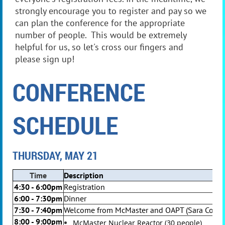
strongly encourage you to register and pay so we
can plan the conference for the appropriate
number of people. This would be extremely
helpful for us, so let's cross our fingers and
please sign up!
CONFERENCE
SCHEDULE
THURSDAY, MAY 21
Time
Description
4:30 - 6:00pm
Registration
6:00 - 7:30pm
Dinner
7:30 - 7:40pm
Welcome from McMaster and OAPT (Sara Cormie
8:00 - 9:00pm
McMaster Nuclear Reactor (30 people)