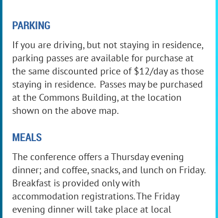
PARKING
If you are driving, but not staying in residence,
parking passes are available for purchase at
the same discounted price of $12/day as those
staying in residence. Passes may be purchased
at the Commons Building, at the location
shown on the above map.
MEALS
The conference offers a Thursday evening
dinner; and coffee, snacks, and lunch on Friday.
Breakfast is provided only with
accommodation registrations. The Friday
evening dinner will take place at local