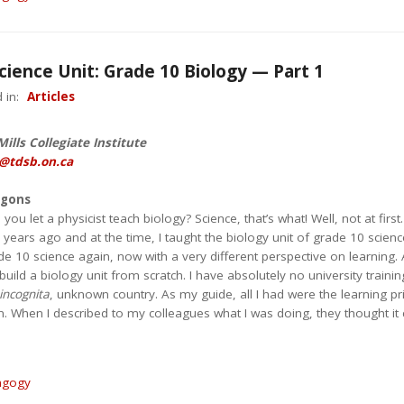
cience Unit: Grade 10 Biology — Part 1
 in:
Articles
ills Collegiate Institute
@tdsb.on.ca
agons
u let a physicist teach biology? Science, that’s what! Well, not at first.
ears ago and at the time, I taught the biology unit of grade 10 science
e 10 science again, now with a very different perspective on learning.
uild a biology unit from scratch. I have absolutely no university training
incognita
, unknown country. As my guide, all I had were the learning pr
on. When I described to my colleagues what I was doing, they thought it 
agogy