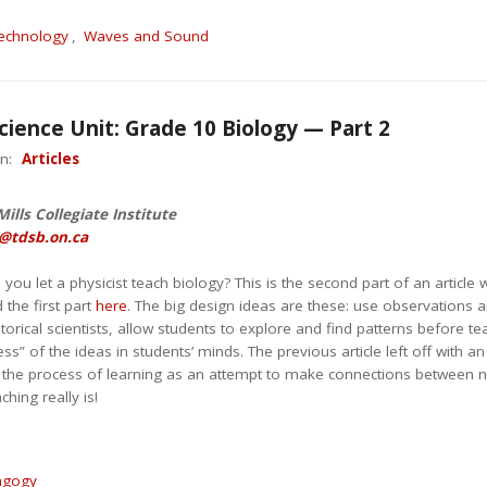
echnology
,
Waves and Sound
cience Unit: Grade 10 Biology — Part 2
in:
Articles
ills Collegiate Institute
@tdsb.on.ca
u let a physicist teach biology? This is the second part of an article 
 the first part
here
. The big design ideas are these: use observations an
istorical scientists, allow students to explore and find patterns before 
ess” of the ideas in students’ minds. The previous article left off wit
 the process of learning as an attempt to make connections between
hing really is!
agogy