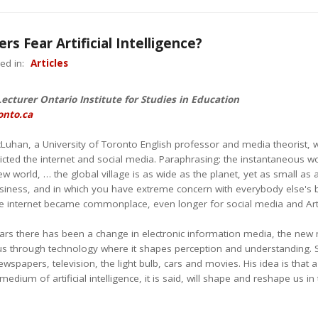
rs Fear Artificial Intelligence?
ed in:
Articles
Lecturer Ontario Institute for Studies in Education
onto.ca
cLuhan, a University of Toronto English professor and media theorist, 
cted the internet and social media. Paraphrasing: the instantaneous worl
new world, … the global village is as wide as the planet, yet as small as
siness, and in which you have extreme concern with everybody else's b
 internet became commonplace, even longer for social media and Artific
ears there has been a change in electronic information media, the new 
s through technology where it shapes perception and understanding. So, A
wspapers, television, the light bulb, cars and movies. His idea is tha
edium of artificial intelligence, it is said, will shape and reshape us i