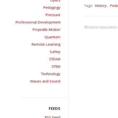
Optics
Tags:
History
,
Ped
Pedagogy
Pressure
Professional Development
©Ontario Association 
Projectile Motion
Quantum
Remote Learning
Safety
STEAM
STEM
Technology
Waves and Sound
RSS Feed