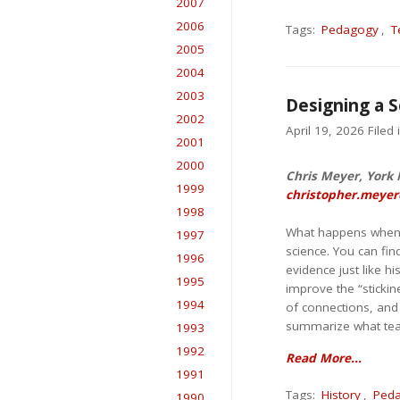
2007
2006
Tags:
Pedagogy
,
T
2005
2004
2003
Designing a S
2002
April 19, 2026 Filed 
2001
2000
Chris Meyer, York M
1999
christopher.meyer
1998
What happens when yo
1997
science. You can find
1996
evidence just like h
1995
improve the “stickin
1994
of connections, and
summarize what teac
1993
1992
Read More...
1991
Tags:
History
,
Ped
1990