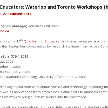
Educators: Waterloo and Toronto Workshops thi
n:
Announcements
Senior Manager, Scientific Outreach
oo.ca
th
nounce the 12
Quantum for Educators
workshop, taking place at the 
o this September co-organized by research institutes from across Can
ators (QEd) 2026
22, 2026
ctober 1, 2026
in Waterloo, Ontario
e for Quantum Computing, University of Waterloo, Ontario
three-day exploration of quantum science and technology, exploring fun
 well as applications from atomic clocks and lasers to quantum comput
ds-on ways to bring quantum science into the classroom.
r travel, accommodations, and substitutes is available for teachers wit