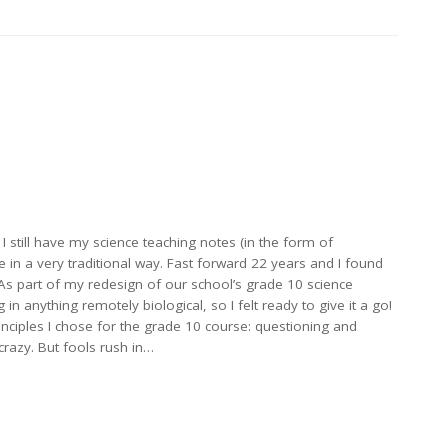
 I still have my science teaching notes (in the form of
 in a very traditional way. Fast forward 22 years and I found
 As part of my redesign of our school’s grade 10 science
 in anything remotely biological, so I felt ready to give it a go!
inciples I chose for the grade 10 course: questioning and
crazy. But fools rush in…