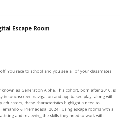
gital Escape Room
 off. You race to school and you see all of your classmates
ely known as Generation Alpha. This cohort, born after 2010, is
iency in touchscreen navigation and app-based play, along with
educators, these characteristics highlight a need to
n (Fernando & Premadasa, 2024). Using escape rooms with a
ticing and reviewing the skills they need to work with