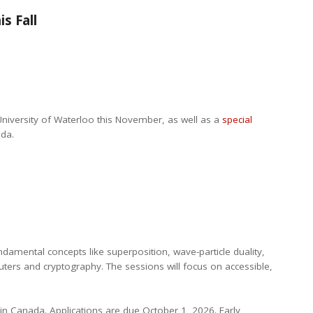
s Fall
University of Waterloo this November, as well as a
special
ada.
damental concepts like superposition, wave-particle duality,
ers and cryptography. The sessions will focus on accessible,
hin Canada. Applications are due October 1, 2026. Early