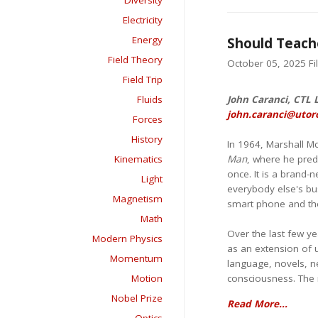
Diversity
Electricity
Energy
Should Teache
Field Theory
October 05, 2025 Fil
Field Trip
Fluids
John Caranci, CTL 
john.caranci@utor
Forces
History
In 1964, Marshall M
Kinematics
Man
, where he predi
once. It is a brand-
Light
everybody else's bu
Magnetism
smart phone and the
Math
Over the last few y
Modern Physics
as an extension of u
Momentum
language, novels, ne
Motion
consciousness. The m
Nobel Prize
Read More...