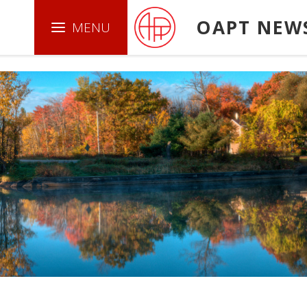
.boxed { border: 1px solid green ; }
OAPT NEW