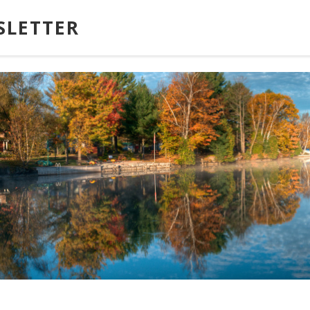
SLETTER