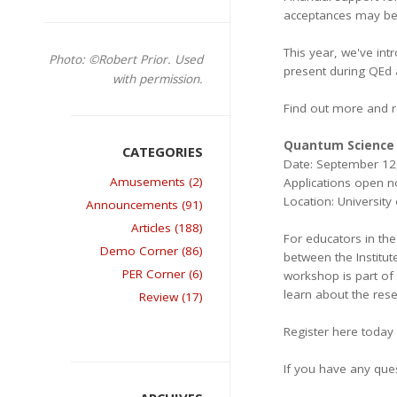
acceptances may be g
This year, we've int
Photo: ©Robert Prior. Used
present during QEd a
with permission.
Find out more and r
Quantum Science 
Date: September 12
Amusements (2)
Applications open 
Location: Universit
Announcements (91)
Articles (188)
For educators in th
Demo Corner (86)
between the Institu
PER Corner (6)
workshop is part of
learn about the rese
Review (17)
Register here today
If you have any que