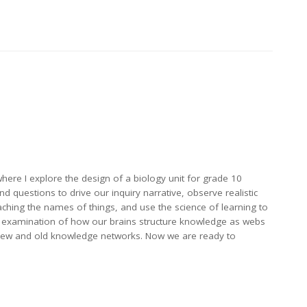
where I explore the design of a biology unit for grade 10
d questions to drive our inquiry narrative, observe realistic
teaching the names of things, and use the science of learning to
h an examination of how our brains structure knowledge as webs
 new and old knowledge networks. Now we are ready to