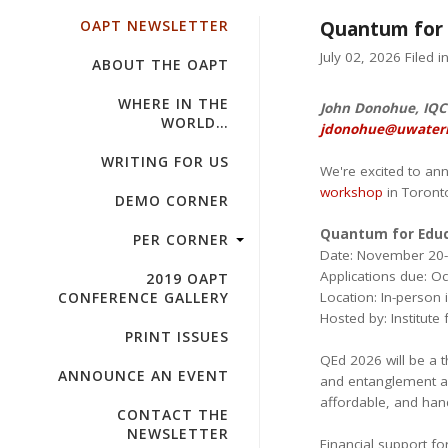
OAPT NEWSLETTER
Quantum for 
July 02, 2026 Filed i
ABOUT THE OAPT
WHERE IN THE
John Donohue, IQC 
WORLD…
jdonohue@uwaterl
WRITING FOR US
We're excited to an
workshop
in Toront
DEMO CORNER
Quantum for Educ
PER CORNER
Date: November 20-
Applications due: O
2019 OAPT
CONFERENCE GALLERY
Location: In-person 
Hosted by: Institut
PRINT ISSUES
QEd 2026 will be a 
ANNOUNCE AN EVENT
and entanglement as
affordable, and han
CONTACT THE
NEWSLETTER
Financial support fo