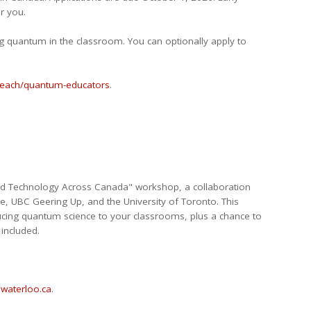
r you.
ng quantum in the classroom. You can optionally apply to
treach/quantum-educators
.
and Technology Across Canada" workshop, a collaboration
e, UBC Geering Up, and the University of Toronto. This
ducing quantum science to your classrooms, plus a chance to
included.
waterloo.ca
.