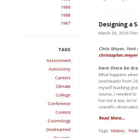
1989
1988
1987
Designing a S
March 29, 2026 Filed
Chris Meyer, York M
christopher.meyer
Assessment
Here there be dr
Astronomy
What happens when yo
Careers
overheads) from 25 y
Climate
myself teaching grad
course, I needed to b
College
For me it was
terra 
Conference
scientific observati
Contest
Read More...
Cosmology
Destreamed
Tags:
History
,
Ped