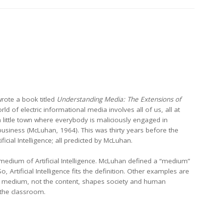
wrote a book titled
Understanding Media: The Extensions of
d of electric informational media involves all of us, all at
 a little town where everybody is maliciously engaged in
usiness (McLuhan, 1964). This was thirty years before the
ial Intelligence; all predicted by McLuhan.
medium of Artificial Intelligence. McLuhan defined a “medium”
rtificial Intelligence fits the definition. Other examples are
t a medium, not the content, shapes society and human
n the classroom.