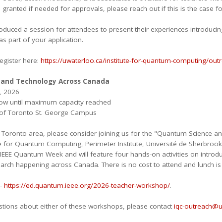
ranted if needed for approvals, please reach out if this is the case fo
roduced a session for attendees to present their experiences introduci
s part of your application.
egister here:
https://uwaterloo.ca/institute-for-quantum-computing/ou
and Technology Across Canada
, 2026
now until maximum capacity reached
y of Toronto St. George Campus
e Toronto area, please consider joining us for the "Quantum Science 
te for Quantum Computing, Perimeter Institute, Université de Sherbrook
 IEEE Quantum Week and will feature four hands-on activities on intro
arch happening across Canada. There is no cost to attend and lunch is 
 -
https://ed.quantum.ieee.org/2026-teacher-workshop/
.
stions about either of these workshops, please contact
iqc-outreach@u