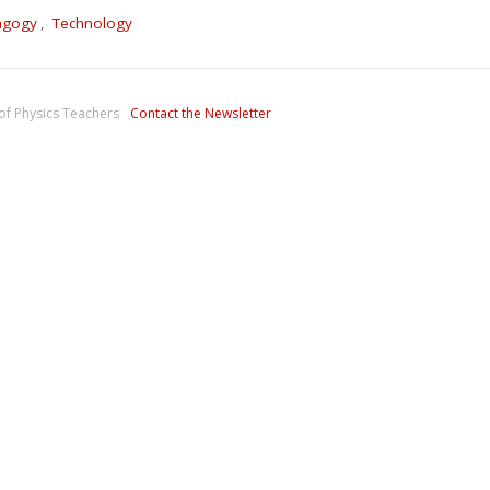
agogy
,
Technology
of Physics Teachers
Contact the Newsletter