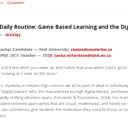
cs
,
Quantum
 Daily Routine: Game Based Learning and the Di
in:
Articles
eacher Candidate — York University,
ckates@uwaterloo.ca
 PhD, OCT, Teacher — TDSB,
tasha.richardson@tdsb.on.ca
ur unit 4 test when you wake up and realize that your alarm hasn't gone
 looking at a note on the door.”
rs, students in Ontario high schools will all be part of what is collectiv
 “digital natives” who are characterized by high digital literacy, profic
pidly shifting attention spans (Fernando & Premadasa, 2024). For many 
udent-centered approaches that are visual, multimodal, and hands-o
 can sometimes give students the motivation they need to focus on prac
lass.