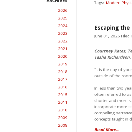
Tags:
Modern Physi
2026
2025
2024
Escaping the
2023
June 01, 2026 Filed 
2022
2021
Courtney Kates, T
2020
Tasha Richardson,
2019
“It is the day of yo
2018
outside of the room
2017
2016
In less than two yea
often referred to as
2015
shorter and more ra
2011
incorporate more st
2010
compelling narrative
2009
concepts taught in c
2008
Read More...