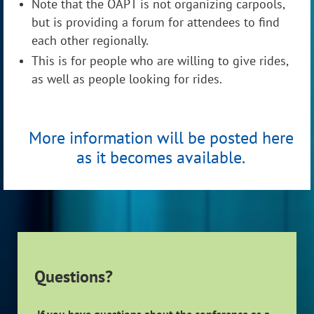
Note that the OAPT is not organizing carpools,
but is providing a forum for attendees to find
each other regionally.
This is for people who are willing to give rides,
as well as people looking for rides.
More information will be posted here
as it becomes available.
Questions?
If you have questions about the conference as a