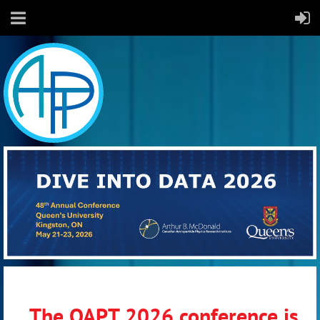
The OAPT 2026 conference is