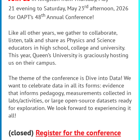
rd
21 evening to Saturday, May 23
afternoon, 2026
th
for OAPT’s 48
Annual Conference!
Like all other years, we gather to collaborate,
listen, talk and share as Physics and Science
educators in high school, college and university.
This year,
Queen’s University
is graciously hosting
us on their campus.
The theme of the conference is Dive into Data! We
want to celebrate data in all its forms:
evidence
that informs pedagogy, measurements collected in
labs/activities, or large open-source datasets ready
for exploration. We look forward to experiencing it
all!
(closed)
Register for the conference