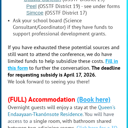
(OSSTF District 19) - see under forms
Peel
(OSSTF District 17)
Simcoe
Ask your school board (Science
Consultant/Coordinator) if they have funds to
support professional development grants.
If you have exhausted these potential sources and
still want to attend the conference, we do have
limited funds to help subsidize these costs.
Fill in
this form
to further the conversation.
The deadline
for requesting
subsidy
is April 17, 2026.
We look forward to seeing you there!
(FULL) Accommodation
(Book here)
Overnight guests will enjoy a stay at the
Queen's
Endaayaan-Tkanónsote
Residence
. You will have
access to a
single room, with
bathroom
shared
between two adjoining rooms
.
Click here for a 3D