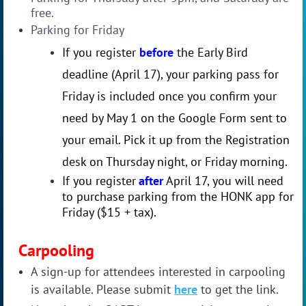
free.
Parking for Friday
If you register
before
the Early Bird
deadline (April 17), your parking pass for
Friday is included once you confirm your
need by May 1 on the Google Form sent to
your email. Pick it up from the Registration
desk on Thursday night, or Friday morning.
If you register
after
April 17, you will need
to purchase parking from the HONK app for
Friday ($15 + tax).
Carpooling
A sign-up for attendees interested in carpooling
is available. Please submit
here
to get the link.