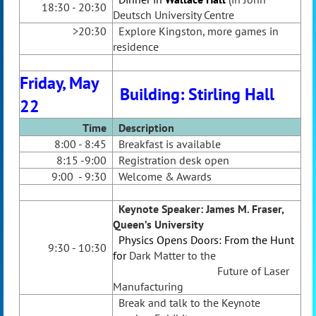
18:30 - 20:30
Deutsch University Centre
>20:30
Explore Kingston, more games in
residence
Friday, May
Building: Stirling Hall
22
Time
Desc
ription
8:00 - 8:45
Breakfast is available
8:15 -9:00
Registration desk open
9:00 - 9:30
Welcome & Awards
Keynote Speaker
: James M. Fraser,
Queen’s University
Physics Opens Doors: From the Hunt
9:30 - 10:30
for
Dark Matter to the
Future of Laser
Manufacturing
Break and talk to the Keynote