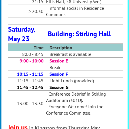
21:15
Ellis Hall, 58 University Ave.)
Informal social in Residence
> 20:30
Commons
Saturday,
Building: Stirling Hall
May 23
Time
Desc
ription
8:00 - 8:45
Breakfast is available
9:00 - 10:00
Session E
Break
10:15 - 11:15
Session F
11:15 - 11:45
Light Lunch (provided)
11:45 - 12:45
Session G
Conference Debrief in Stirling
Auditorium (301D).
13:00 - 13:30
Everyone Welco
me! Join the
Conference Committee!
Join us
in Kingston from Thursday, May