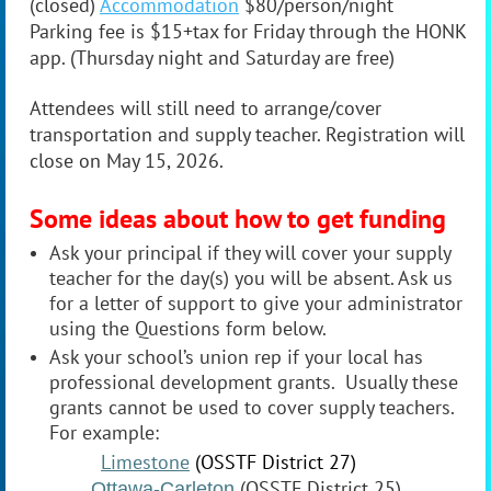
(closed)
Accommodation
$80/person/night
Parking fee is $15+tax for Friday through the HONK
app. (Thursday night and Saturday are free)
Attendees will still need to arrange/cover
transportation and supply teacher. Registration will
close on May 15, 2026.
Some ideas about how to get funding
Ask your principal if they will cover your supply
teacher for the day(s) you will be absent. Ask us
for a letter of support to give your administrator
using the Questions form below.
Ask your school’s union rep if your local has
professional development grants. Usually these
grants cannot be used to cover supply teachers.
For example:
Limestone
(OSSTF District 27)
(OSSTF District 25)
Ottawa-Carleton