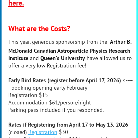
here.
What are the Costs?
This year, generous sponsorship from the
Arthur B.
McDonald Canadian Astroparticle Physics Research
Institute
and
Queen's University
have allowed us to
offer a very low Registration fee!
Early Bird Rates (register before April 17, 2026)
<----
-
booking opening early February
Registration
$15
Accommodation
$61/person/night
Parking pass included if you responded.
Rates if Registering from April 17 to May 13, 2026
(closed)
Registration
$30