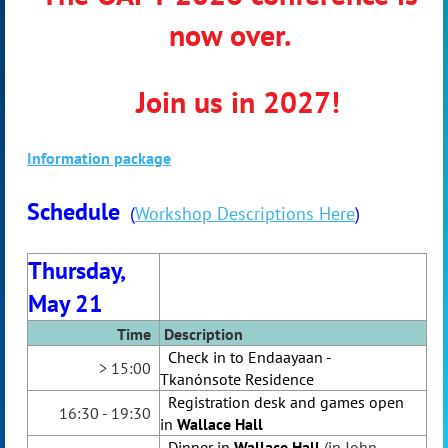
now over.
Join us in 2027!
Information package
Schedule
(
Workshop Descriptions Here
)
Thursday,
May 21
Time
Desc
ription
Check in to
Endaayaan -
> 15:00
Tkanónsote
R
esidence
Registration desk and games open
16:30 - 19:30
in
Wallace Hall
Dinner in
Wallace Hall
(in John