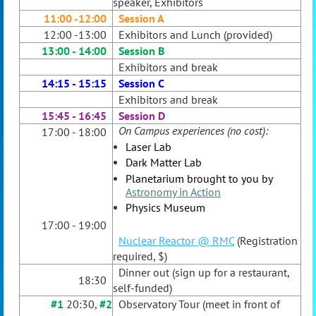
speaker, Exhibitors
11:00 -12:00
Session A
12:00 -13:00
Exhibitors and Lunch (provided)
13:00 - 14:00
Session B
Exhibitors and break
14:15 - 15:15
Session C
Exhibitors and break
15:45 - 16:45
Session D
On Campus experiences (no cost):
17:00 - 18:00
Laser Lab
Dark Matter Lab
Planetarium brought to you by
Astronomy in Action
Physics Museum
17:00 - 19:00
Nuclear Reactor @ RMC
(Registration
required, $)
Dinner out (sign up for a restaurant,
18:30
self-funded)
#1
20:30,
#2
Observatory Tour (meet in front of