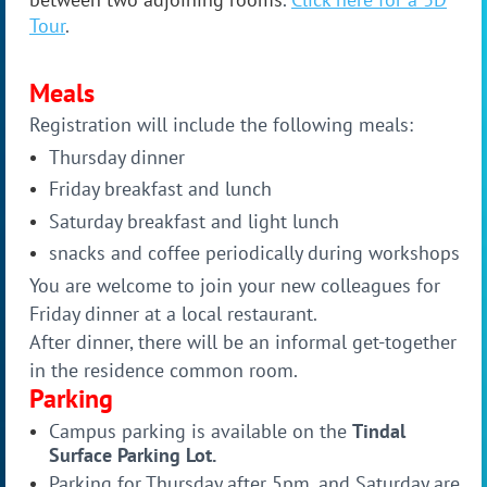
Tour
.
Meals
Registration will include the following meals:
Thursday dinner
Friday breakfast and lunch
Saturday breakfast and light lunch
snacks and coffee periodically during workshops
You are welcome to join your new colleagues for
Friday dinner at a local restaurant.
After dinner, there will be an informal get-together
in the residence common room.
Parking
Campus parking is available on the
Tindal
Surface Parking Lot.
Parking for Thursday after 5pm, and Saturday are