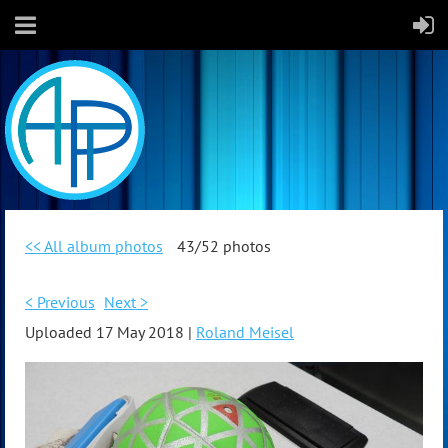
<< All album photos
43/52 photos
< Previous
Next >
Uploaded 17 May 2018 |
Roland Meisel