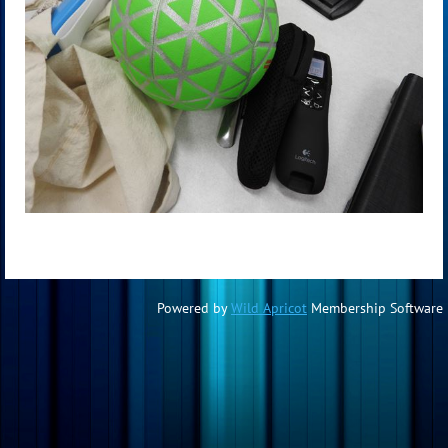
Powered by
Wild Apricot
Membership Software