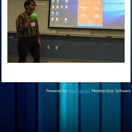
Powered by
Wild Apricot
Membership Software