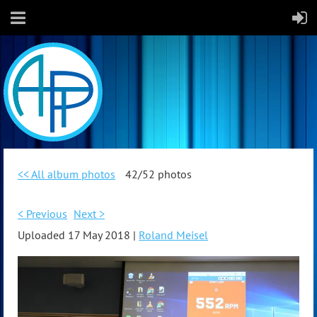
<< All album photos
42/52 photos
< Previous
Next >
Uploaded 17 May 2018 |
Roland Meisel