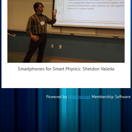
Smartphones for Smart Physics: Sheldon Valeda
Powered by
Wild Apricot
Membership Software