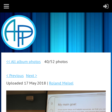
<< All album photos
40/52 photos
< Previous
Next >
Uploaded 17 May 2018 |
Roland Meisel