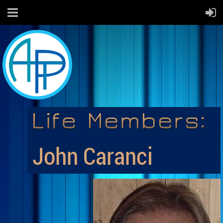
John Caranci