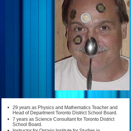
29 years as Physics and Mathematics Teacher and
Head of Department Toronto District School Board.
7 years as Science Consultant for Toronto District
School Board.
Instructor for Ontario Institute for Studies in