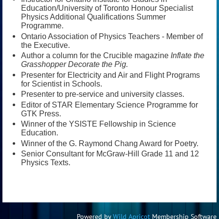
Education/University of Toronto Honour Specialist
Physics Additional Qualifications Summer
Programme.
Ontario Association of Physics Teachers - Member of
the Executive.
Author a column for the Crucible magazine
Inflate the
Grasshopper Decorate the Pig.
Presenter for Electricity and Air and Flight Programs
for Scientist in Schools.
Presenter to pre-service and university classes.
Editor of STAR Elementary Science Programme for
GTK Press.
Winner of the YSISTE Fellowship in Science
Education.
Winner of the G. Raymond Chang Award for Poetry.
Senior Consultant for McGraw-Hill Grade 11 and 12
Physics Texts.
Powered by
Wild Apricot
Membership Software