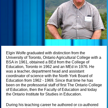
Elgin Wolfe graduated with distinction from the
University of Toronto, Ontario Agricultural College with a
BSA in 1961, obtained a BEd from the College of
Education, Toronto in 1962 and an MEd in 1976. He
was a teacher, department head and assistant
coordinator of science with the North York Board of
Education from 1962 - 1969. Since that time he has
been on the professorial staff of first The Ontario College
of Education, then the Faculty of Education and today
the Ontario Institute for Studies in Education.
During his teaching career he authored or co-authored