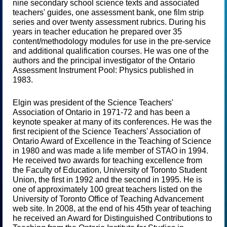
nine secondary school science texts and associated
teachers' guides, one assessment bank, one film strip
series and over twenty assessment rubrics. During his
years in teacher education he prepared over 35
content/methodology modules for use in the pre-service
and additional qualification courses. He was one of the
authors and the principal investigator of the Ontario
Assessment Instrument Pool: Physics published in
1983.
Elgin was president of the Science Teachers'
Association of Ontario in 1971-72 and has been a
keynote speaker at many of its conferences. He was the
first recipient of the Science Teachers' Association of
Ontario Award of Excellence in the Teaching of Science
in 1980 and was made a life member of STAO in 1994.
He received two awards for teaching excellence from
the Faculty of Education, University of Toronto Student
Union, the first in 1992 and the second in 1995. He is
one of approximately 100 great teachers listed on the
University of Toronto Office of Teaching Advancement
web site. In 2008, at the end of his 45th year of teaching
he received an Award for Distinguished Contributions to