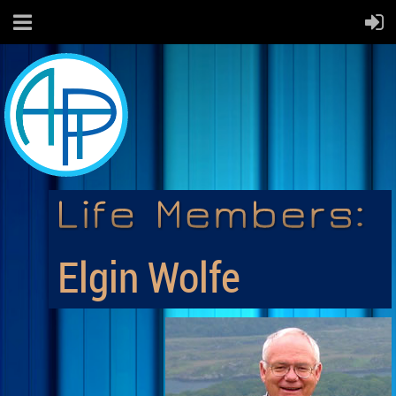
Elgin Wolfe