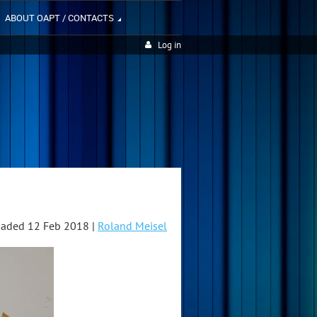
ABOUT OAPT / CONTACTS
Log in
aded 12 Feb 2018 |
Roland Meisel