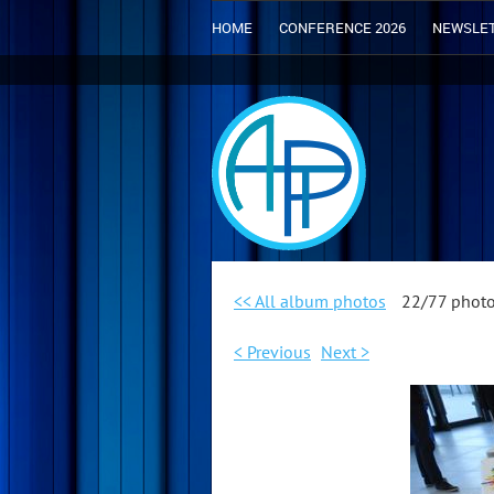
HOME
CONFERENCE 2026
NEWSLE
<< All album photos
22/77 phot
< Previous
Next >