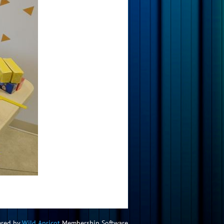
red by
Wild Apricot
Membership Software