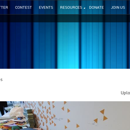
TTER
CONTEST
EVENTS
RESOURCES
DONATE
JOIN US
os
Uplo