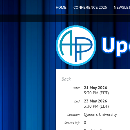
HOME
CONFERENCE 2026
NEWSLE
Back
21 May 2026
Start
5:30 PM (EDT)
23 May 2026
End
3:30 PM (EDT)
Queen's University
Location
0
Spaces left