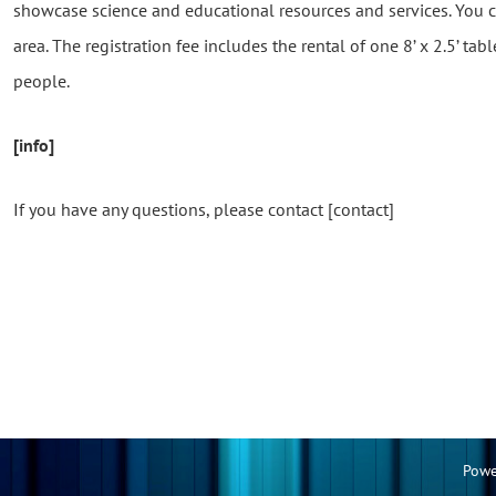
showcase science and educational resources and services. You ca
area. The registration fee includes the rental of one 8’ x 2.5’ tabl
people.
[info]
If you have any questions, please contact [contact]
Powe