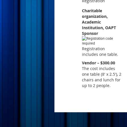
Registration
Charitable
organization,
Academic
Institution, OAPT
Sponsor
Registration
includes one table.
Vendor – $300.00
The cost includes
one table (8' x 2.5'), 2
chairs and lunch for
up to 2 people.