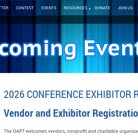
TTER
CONTEST
EVENTS
RESOURCES
DONATE
JOIN US
2026 CONFERENCE EXHIBITOR 
Vendor and Exhibitor Registrati
The OAPT welcomes vendors, nonprofit and charitable organizat