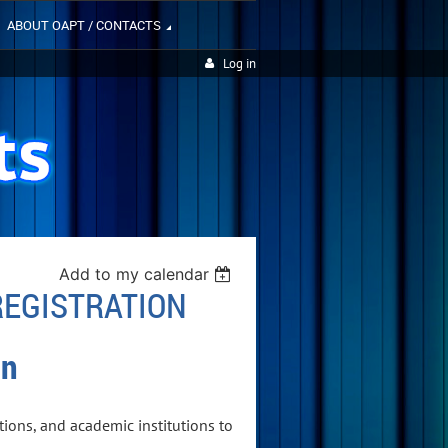
ABOUT OAPT / CONTACTS
Log in
Add to my calendar
REGISTRATION
on
ions, and academic institutions to