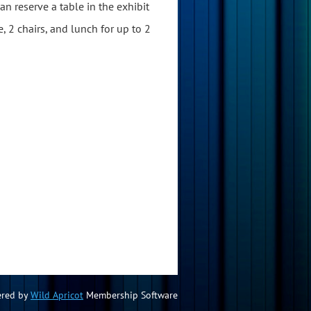
n reserve a table in the exhibit
e, 2 chairs, and lunch for up to 2
red by
Wild Apricot
Membership Software