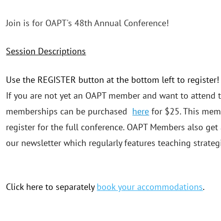
Join is for OAPT's 48th Annual Conference!
Session Descriptions
Use the REGISTER button at the bottom left to register!
If you are not yet an OAPT member and want to attend t
memberships can be purchased
here
for $25. This memb
register for the full conference. OAPT Members also get
our newsletter which regularly features teaching strateg
Click here to separately
book your accommodations
.