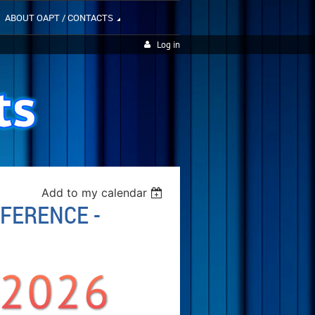
ABOUT OAPT / CONTACTS
Log in
Add to my calendar
NFERENCE -