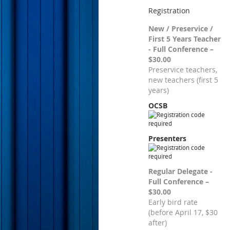
Registration
New / Preservice /
First 5 Years Teacher
- Full Conference –
$30.00
Preservice teachers,
new teachers (first 5
years)
OCSB
Presenters
Regular Delegate -
Full Conference –
$30.00
Early bird rate
(before April 17, $30
after)