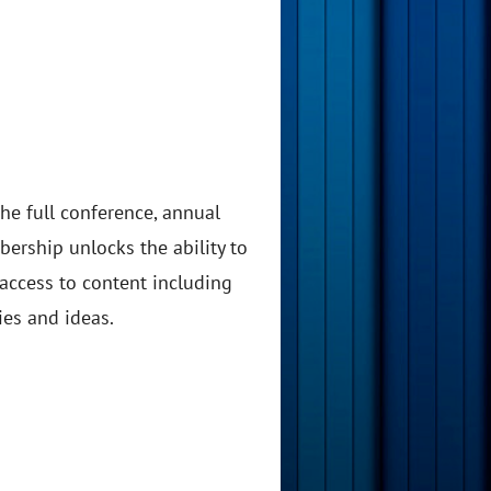
he full conference, annual
ership unlocks the ability to
 access to content including
ies and ideas.