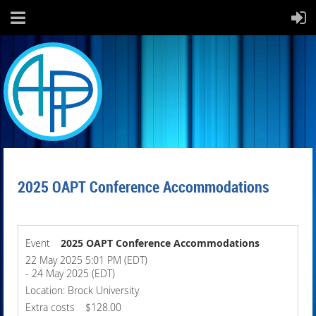
2025 OAPT Conference Accommodations
Event
2025 OAPT Conference Accommodations
22 May 2025 5:01 PM (EDT)
- 24 May 2025 (EDT)
Location: Brock University
Extra costs
$128.00