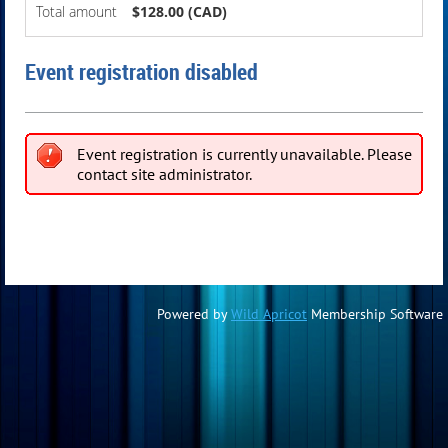
Total amount
$128.00 (CAD)
Event registration disabled
Event registration is currently unavailable. Please
contact site administrator.
Powered by
Wild Apricot
Membership Software