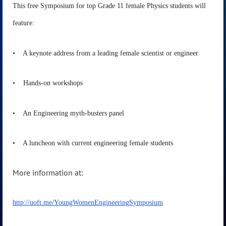
This free Symposium for top Grade 11 female Physics students will
feature:
• A keynote address from a leading female scientist or engineer
• Hands-on workshops
• An Engineering myth-busters panel
• A luncheon with current engineering female students
More information at:
http://uoft.me/YoungWomenEngineeringSymposium