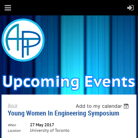
Back
Add to my calendar
Young Women In Engineering Symposium
27 May 2017
When
University of Toronto
Location