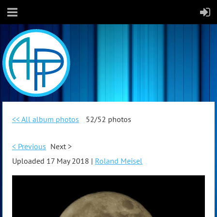
<< All album photos
52/52 photos
< Previous
Next >
Uploaded 17 May 2018 |
Roland Meisel