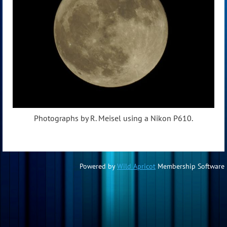
Photographs by R. Meisel using a Nikon P610.
Powered by
Wild Apricot
Membership Software