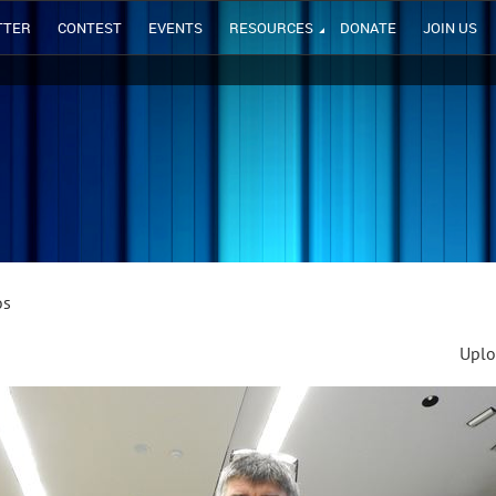
TTER
CONTEST
EVENTS
RESOURCES
DONATE
JOIN US
os
Uplo