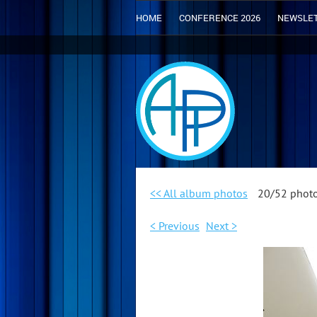
HOME
CONFERENCE 2026
NEWSLE
<< All album photos
20/52 phot
< Previous
Next >