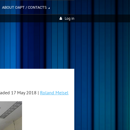
ABOUT OAPT / CONTACTS
Log in
aded 17 May 2018 |
Roland Meisel