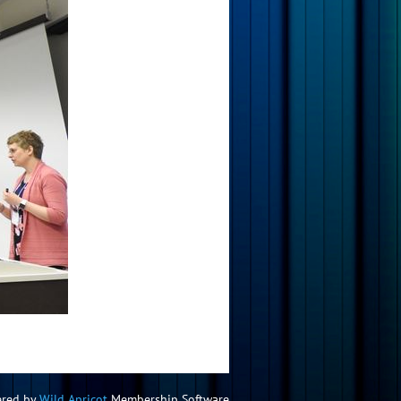
red by
Wild Apricot
Membership Software