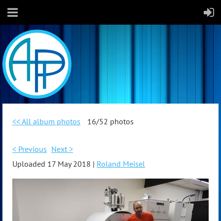
<< All album photos
16/52 photos
< Previous
Next >
Uploaded 17 May 2018 |
Roland Meisel