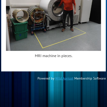
MRI machine in pieces.
Powered by
Wild Apricot
Membership Software