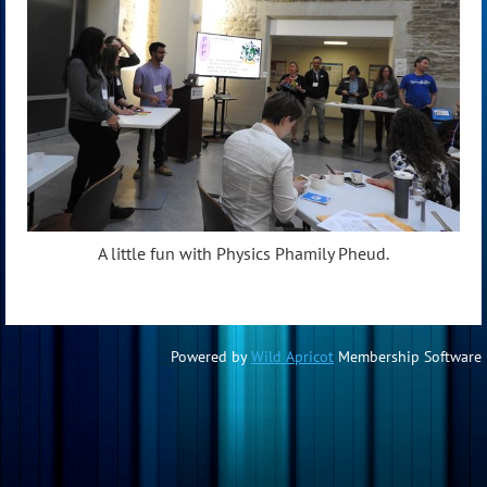
A little fun with Physics Phamily Pheud.
Powered by
Wild Apricot
Membership Software