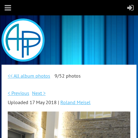
<< All album photos
9/52 photos
< Previous
Next >
Uploaded 17 May 2018 |
Roland Meisel