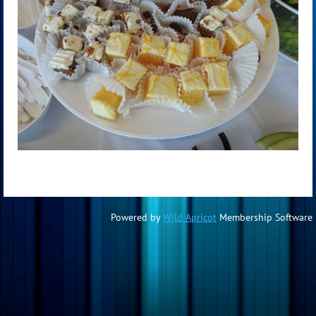
Powered by
Wild Apricot
Membership Software