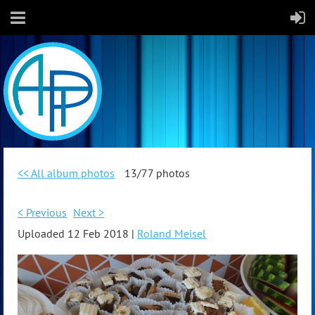
<< All album photos
13/77 photos
< Previous
Next >
Uploaded 12 Feb 2018 |
Roland Meisel