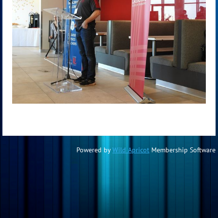
Powered by
Wild Apricot
Membership Software