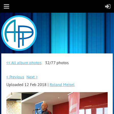
<< All album photos
32/77 photos
< Previous
Next >
Uploaded 12 Feb 2018 |
Roland Meisel