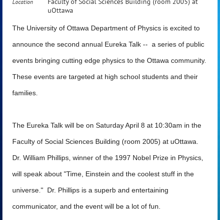
Faculty of Social Sciences Building (room 2005) at
Location
uOttawa
The University of Ottawa Department of Physics is excited to
announce the second annual Eureka Talk -- a series of public
events bringing cutting edge physics to the Ottawa community.
These events are targeted at high school students and their
families.
The Eureka Talk will be on
Saturday April 8 at 10:30am
in the
Faculty of Social Sciences Building (room 2005) at uOttawa.
Dr. William Phillips, winner of the 1997 Nobel Prize in Physics,
will speak about "Time, Einstein and the coolest stuff in the
universe." Dr. Phillips is a superb and entertaining
communicator, and the event will be a lot of fun.