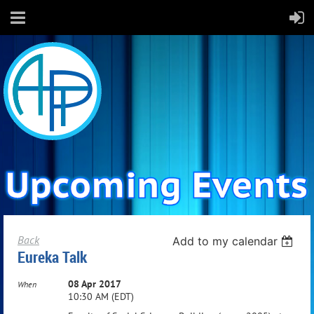
Back
Add to my calendar
Eureka Talk
08 Apr 2017
When
10:30 AM (EDT)