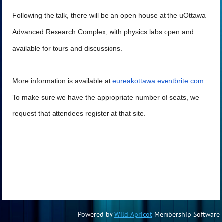
Following the talk, there will be an open house at the uOttawa
Advanced Research Complex, with physics labs open and
available for tours and discussions.
More information is available at
eureakottawa.eventbrite.com
.
To make sure we have the appropriate number of seats, we
request that attendees register at that site.
Powered by
Wild Apricot
Membership Software