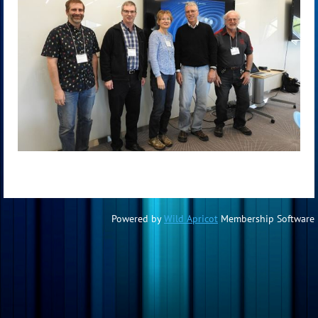
Powered by
Wild Apricot
Membership Software